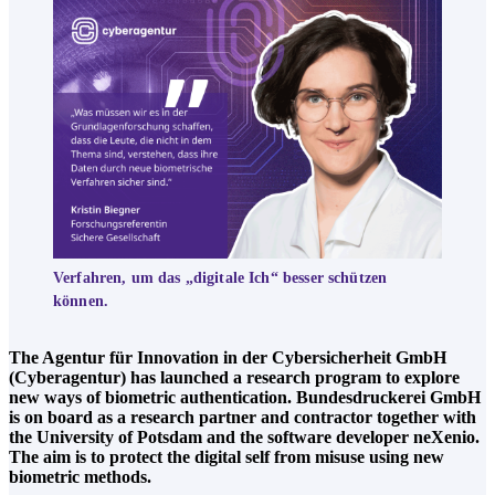
Verfahren, um das „digitale Ich“ besser schützen
können.
The Agentur für Innovation in der Cybersicherheit GmbH
(Cyberagentur) has launched a research program to explore
new ways of biometric authentication. Bundesdruckerei GmbH
is on board as a research partner and contractor together with
the University of Potsdam and the software developer neXenio.
The aim is to protect the digital self from misuse using new
biometric methods.