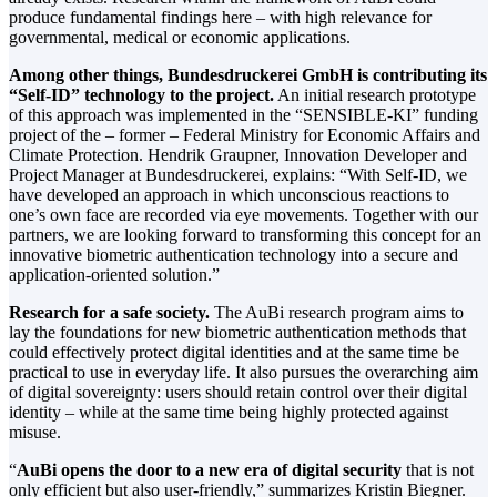
produce fundamental findings here – with high relevance for
governmental, medical or economic applications.
Among other things, Bundesdruckerei GmbH is contributing its
“Self-ID” technology to the project.
An initial research prototype
of this approach was implemented in the “SENSIBLE-KI” funding
project of the – former – Federal Ministry for Economic Affairs and
Climate Protection. Hendrik Graupner, Innovation Developer and
Project Manager at Bundesdruckerei, explains: “With Self-ID, we
have developed an approach in which unconscious reactions to
one’s own face are recorded via eye movements. Together with our
partners, we are looking forward to transforming this concept for an
innovative biometric authentication technology into a secure and
application-oriented solution.”
Research for a safe society.
The AuBi research program aims to
lay the foundations for new biometric authentication methods that
could effectively protect digital identities and at the same time be
practical to use in everyday life. It also pursues the overarching aim
of digital sovereignty: users should retain control over their digital
identity – while at the same time being highly protected against
misuse.
“
AuBi opens the door to a new era of digital security
that is not
only efficient but also user-friendly,” summarizes Kristin Biegner.