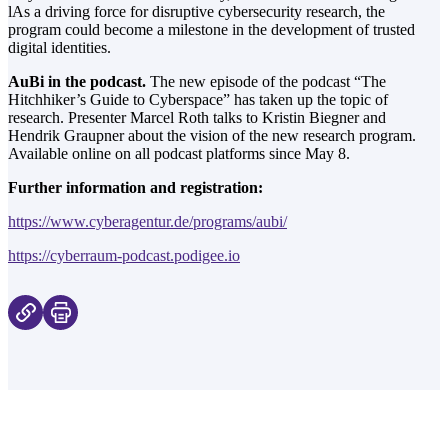
lAs a driving force for disruptive cybersecurity research, the
program could become a milestone in the development of trusted
digital identities.
AuBi in the podcast.
The new episode of the podcast “The
Hitchhiker’s Guide to Cyberspace” has taken up the topic of
research. Presenter Marcel Roth talks to Kristin Biegner and
Hendrik Graupner about the vision of the new research program.
Available online on all podcast platforms since May 8.
Further information and registration:
https://www.
cyberagentur
.de/programs/aubi/
https://cyberraum-
podcast
.podigee.io