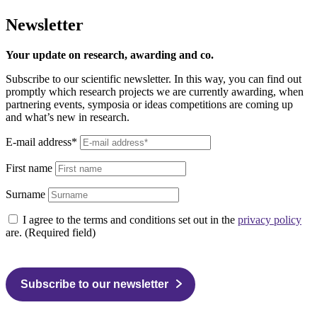
Newsletter
Your update on research, awarding and co.
Subscribe to our scientific newsletter. In this way, you can find out
promptly which research projects we are currently awarding, when
partnering events, symposia or ideas competitions are coming up
and what’s new in research.
E-mail address*
First name
Surname
I agree to the terms and conditions set out in the
privacy policy
are. (Required field)
Subscribe to our newsletter