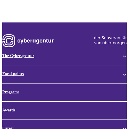
The Cyberagentur
Focal points
Programs
Awards
Career