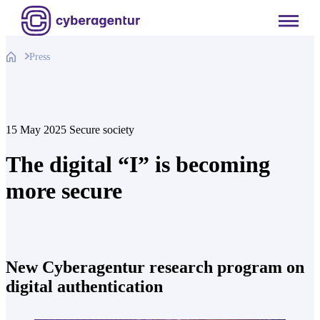
Skip
to
content
Press
15 May 2025
Secure society
The digital “I” is becoming
more secure
New Cyberagentur research program on
digital authentication