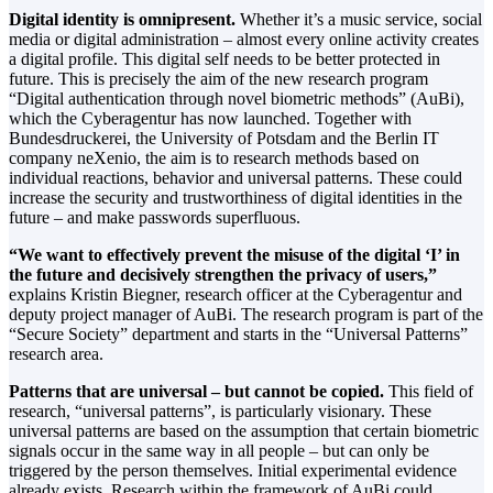
Digital identity is omnipresent.
Whether it’s a music service, social
media or digital administration – almost every online activity creates
a digital profile. This digital self needs to be better protected in
future. This is precisely the aim of the new research program
“Digital authentication through novel biometric methods” (AuBi),
which the Cyberagentur has now launched. Together with
Bundesdruckerei, the University of Potsdam and the Berlin IT
company neXenio, the aim is to research methods based on
individual reactions, behavior and universal patterns. These could
increase the security and trustworthiness of digital identities in the
future – and make passwords superfluous.
“We want to effectively prevent the misuse of the digital ‘I’ in
the future and decisively strengthen the privacy of users,”
explains Kristin Biegner, research officer at the Cyberagentur and
deputy project manager of AuBi. The research program is part of the
“Secure Society” department and starts in the “Universal Patterns”
research area.
Patterns that are universal – but cannot be copied.
This field of
research, “universal patterns”, is particularly visionary. These
universal patterns are based on the assumption that certain biometric
signals occur in the same way in all people – but can only be
triggered by the person themselves. Initial experimental evidence
already exists. Research within the framework of AuBi could