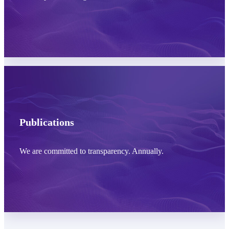
Learn more
Publications
We are committed to transparency. Annually.