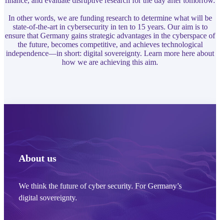
finance, and evaluate disruptive research for the day after tomorrow.
In other words, we are funding research to determine what will be
state-of-the-art in cybersecurity in ten to 15 years. Our aim is to
ensure that Germany gains strategic advantages in the cyberspace of
the future, becomes competitive, and achieves technological
independence—in short: digital sovereignty. Learn more here about
how we are achieving this aim.
About us
We think the future of cyber security. For Germany’s
digital sovereignty.