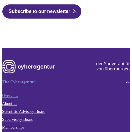
Subscribe to our newsletter
The Cyberagentur
Overview
About us
Scientific Advisory Board
Supervisory Board
Memberships