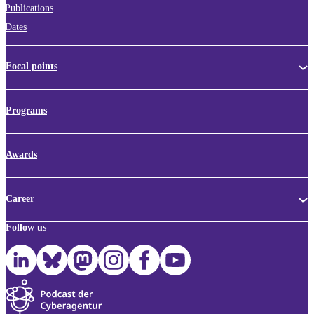
Publications
Dates
Focal points
Programs
Awards
Career
Follow us