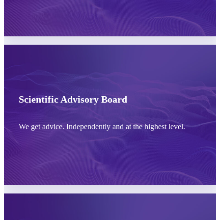
Learn more
Scientific Advisory Board
We get advice. Independently and at the highest level.