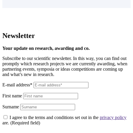
Learn more
Newsletter
Your update on research, awarding and co.
Subscribe to our scientific newsletter. In this way, you can find out
promptly which research projects we are currently awarding, when
partnering events, symposia or ideas competitions are coming up
and what’s new in research.
E-mail address*
First name
Surname
I agree to the terms and conditions set out in the
privacy policy
are. (Required field)