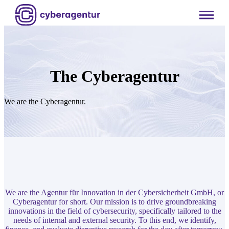
Skip
to
content
The Cyberagentur
We are the Cyberagentur.
We are the Agentur für Innovation in der Cybersicherheit GmbH, or
Cyberagentur for short. Our mission is to drive groundbreaking
innovations in the field of cybersecurity, specifically tailored to the
needs of internal and external security. To this end, we identify,