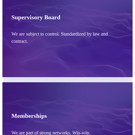
Learn more
Supervisory Board
We are subject to control. Standardized by law and
contract.
Learn more
Memberships
We are part of strong networks. Win-win.