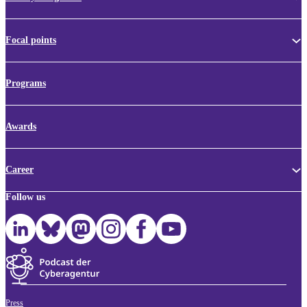
Focal points
Programs
Awards
Career
Follow us
Press