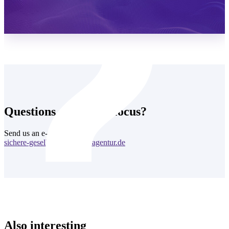
Learn more
Questions about this focus?
Send us an e-mail:
sichere-gesellschaft@cyberagentur.de
Also interesting