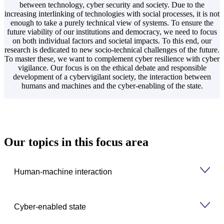
between technology, cyber security and society. Due to the
increasing interlinking of technologies with social processes, it is not
enough to take a purely technical view of systems. To ensure the
future viability of our institutions and democracy, we need to focus
on both individual factors and societal impacts. To this end, our
research is dedicated to new socio-technical challenges of the future.
To master these, we want to complement cyber resilience with cyber
vigilance. Our focus is on the ethical debate and responsible
development of a cybervigilant society, the interaction between
humans and machines and the cyber-enabling of the state.
Our topics in this focus area
Human-machine interaction
Cyber-enabled state