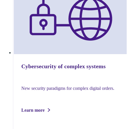
Cybersecurity of complex systems
New security paradigms for complex digital orders.
Learn more