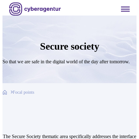
Skip
to
content
Secure society
So that we are safe in the digital world of the day after tomorrow.
Focal points
The Secure Society thematic area specifically addresses the interface