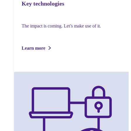
Key technologies
The impact is coming. Let’s make use of it.
Learn more