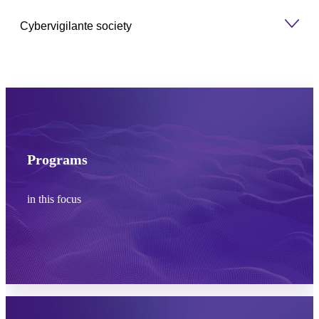
Cybervigilante society
Programs
in this focus