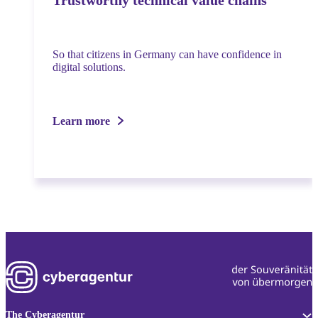
Trustworthy technical value chains
So that citizens in Germany can have confidence in
digital solutions.
Learn more
The Cyberagentur