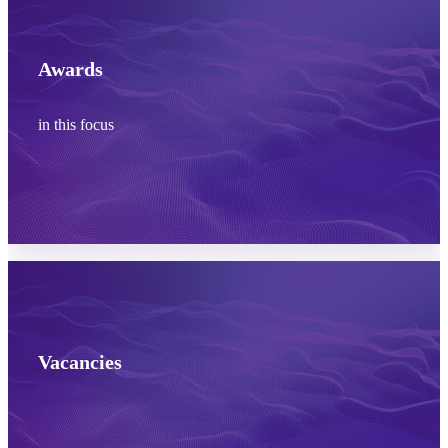
Learn more
Awards
in this focus
Learn more
Vacancies