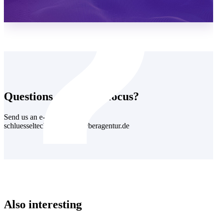
Learn more
Questions about this focus?
Send us an e-mail:
schluesseltechnologien@cyberagentur.de
Also interesting