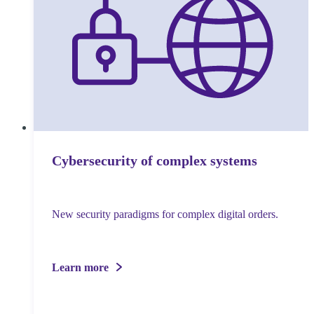
Cybersecurity of complex systems
New security paradigms for complex digital orders.
Learn more