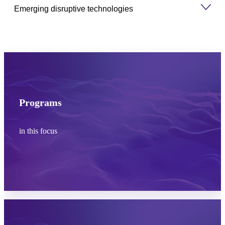
Emerging disruptive technologies
Programs
in this focus
Learn more