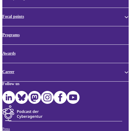
Focal points
Programs
Awards
Career
Follow us
Press