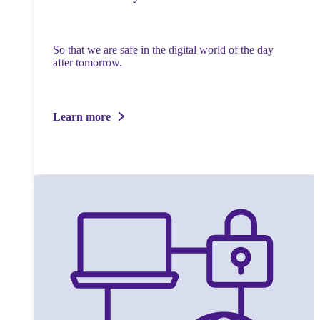
So that we are safe in the digital world of the day
after tomorrow.
Learn more