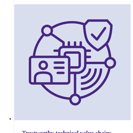
Trustworthy technical value chains