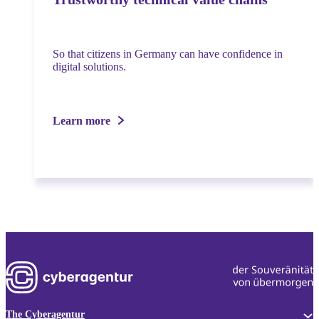
So that citizens in Germany can have confidence in
digital solutions.
Learn more
The Cyberagentur