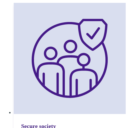
Secure society