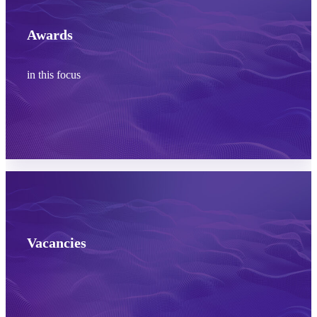
Awards
in this focus
Learn more
Vacancies