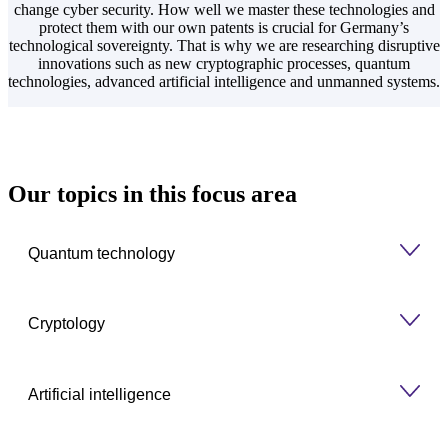
change cyber security. How well we master these technologies and
protect them with our own patents is crucial for Germany’s
technological sovereignty. That is why we are researching disruptive
innovations such as new cryptographic processes, quantum
technologies, advanced artificial intelligence and unmanned systems.
Our topics in this focus area
Quantum technology
Cryptology
Artificial intelligence