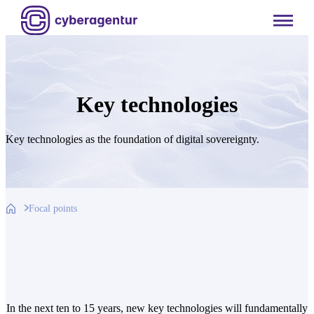
Skip
to
content
Key technologies
Key technologies as the foundation of digital sovereignty.
Focal points
In the next ten to 15 years, new key technologies will fundamentally