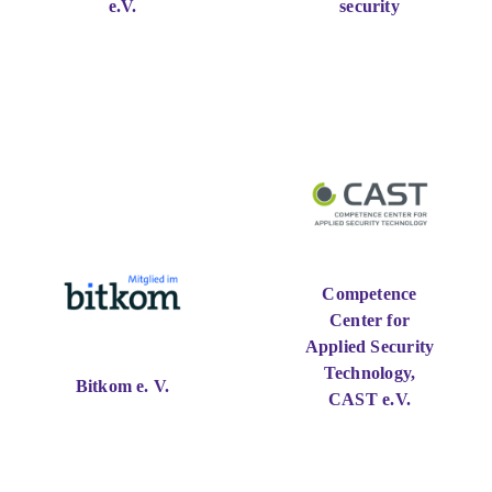
e.V.
security
Competence
Center for
Applied Security
Technology,
Bitkom e. V.
CAST e.V.