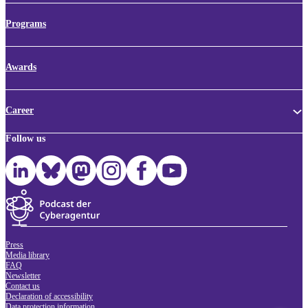
Programs
Awards
Career
Follow us
Press
Media library
FAQ
Newsletter
Contact us
Declaration of accessibility
Data protection information