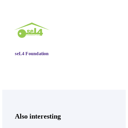
seL4 Foundation
Also interesting