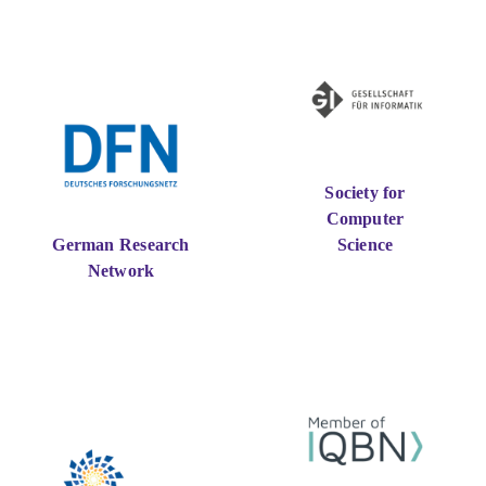
Society for
Computer
German Research
Science
Network