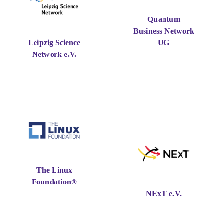
Quantum
Business Network
Leipzig Science
UG
Network e.V.
The Linux
Foundation®
NExT e.V.