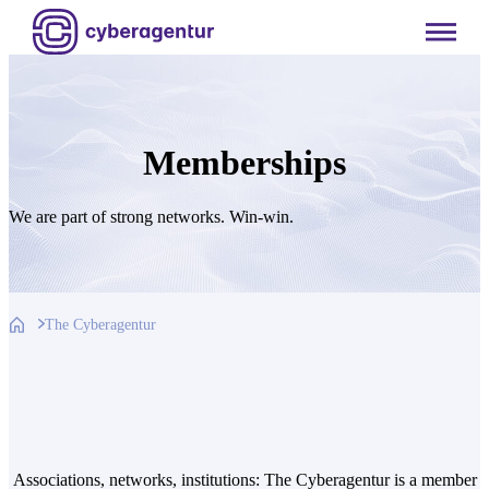
Skip
to
content
Memberships
We are part of strong networks. Win-win.
The Cyberagentur
Associations, networks, institutions: The Cyberagentur is a member