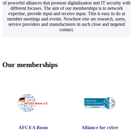
of powerful alliances that promote digitalization and IT security with
different focuses. The aim of our memberships is to network
expertise, provide input and receive input. This is easy to do at
member meetings and events. Nowhere else are research, users,
service providers and manufacturers in such close and targeted
contact.
Our memberships
AFCEA Bonn
Alliance for cyber