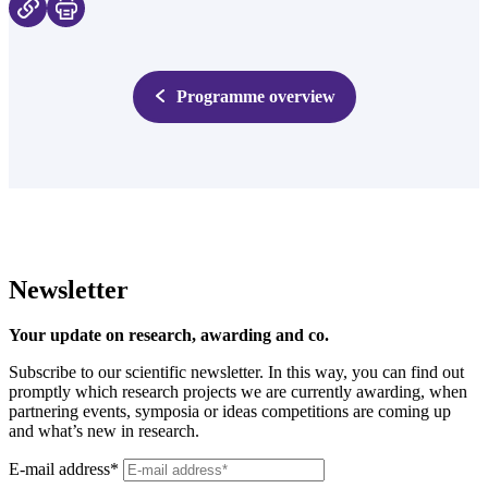
Programme overview
Newsletter
Your update on research, awarding and co.
Subscribe to our scientific newsletter. In this way, you can find out
promptly which research projects we are currently awarding, when
partnering events, symposia or ideas competitions are coming up
and what’s new in research.
E-mail address*