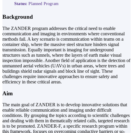
Status:
Planned Program
Background
The ZANDER program addresses the critical need to enable
communication and imaging in environments where conventional
methods fail. A key scenario is communication within teams on a
container ship, where the massive steel structure hinders signal
transmission. Equally important is imaging for underground
structures such as tunnels, where the layers of earth make visual
inspection impossible. Another field of application is the detection of
unmanned aerial vehicles (UAVs) in urban areas, where trees and
buildings shield radar signals and block line of sight. These
challenges require innovative approaches to ensure safety and
efficiency in these critical areas.
Aim
The main goal of ZANDER is to develop innovative solutions that
enable reliable communication and imaging under difficult
conditions. By grouping the topics according to scientific challenges
and dealing with them in thematically related calls, targeted research
is to be promoted. ZANDER-F, a specific research program within
this framework, focuses on overcoming conductive barriers or so-