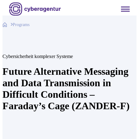
Skip
to
content
Programs
Cybersicherheit komplexer Systeme
Future Alternative Messaging
and Data Transmission in
Difficult Conditions –
Faraday’s Cage (ZANDER-F)