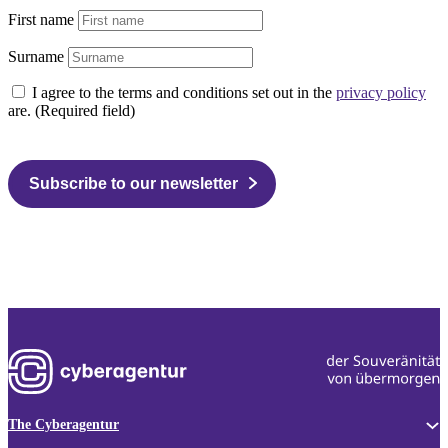
First name
Surname
I agree to the terms and conditions set out in the
privacy policy
are. (Required field)
Subscribe to our newsletter
The Cyberagentur