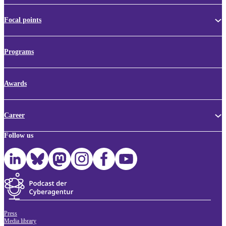
Focal points
Programs
Awards
Career
Follow us
Press
Media library