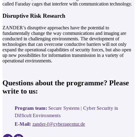
called Faraday cages that interfere with communication technology.
Disruptive Risk Research
ZANDER’s disruptive approaches have the potential to
fundamentally change the way communications and imaging are
conducted in challenging environments. The development of
technologies that can overcome conductive barriers will not only
expand the operational capabilities of security forces, but also open
up new possibilities for information transmission in a variety of
operational environments.
Questions about the programme? Please
write to us:
Program team:
Secure Systems | Cyber Security in
Difficult Environments
E-Mail:
zander-f@cyberagentur.de