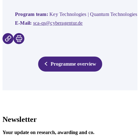
Program team:
Key Technologies | Quantum Technologies
E-Mail:
sca-qs@cyberagentur.de
Programme overview
Newsletter
Your update on research, awarding and co.