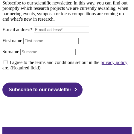
Subscribe to our scientific newsletter. In this way, you can find out
promptly which research projects we are currently awarding, when
partnering events, symposia or ideas competitions are coming up
and what’s new in research.
E-mail address*
First name
Surname
I agree to the terms and conditions set out in the
privacy policy
are. (Required field)
Subscribe to our newsletter