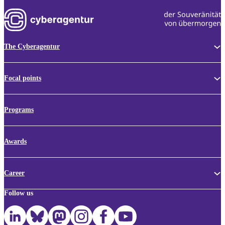
The Cyberagentur
Focal points
Programs
Awards
Career
Follow us