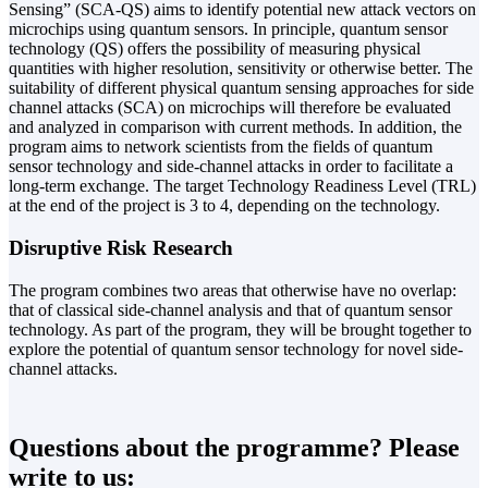
Sensing” (SCA-QS) aims to identify potential new attack vectors on
microchips using quantum sensors. In principle, quantum sensor
technology (QS) offers the possibility of measuring physical
quantities with higher resolution, sensitivity or otherwise better. The
suitability of different physical quantum sensing approaches for side
channel attacks (SCA) on microchips will therefore be evaluated
and analyzed in comparison with current methods. In addition, the
program aims to network scientists from the fields of quantum
sensor technology and side-channel attacks in order to facilitate a
long-term exchange. The target Technology Readiness Level (TRL)
at the end of the project is 3 to 4, depending on the technology.
Disruptive Risk Research
The program combines two areas that otherwise have no overlap:
that of classical side-channel analysis and that of quantum sensor
technology. As part of the program, they will be brought together to
explore the potential of quantum sensor technology for novel side-
channel attacks.
Questions about the programme? Please
write to us: