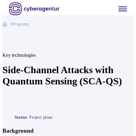
Skip
to
content
Programs
Key technologies
Side-Channel Attacks with
Quantum Sensing (SCA-QS)
Status:
Project phase
Background