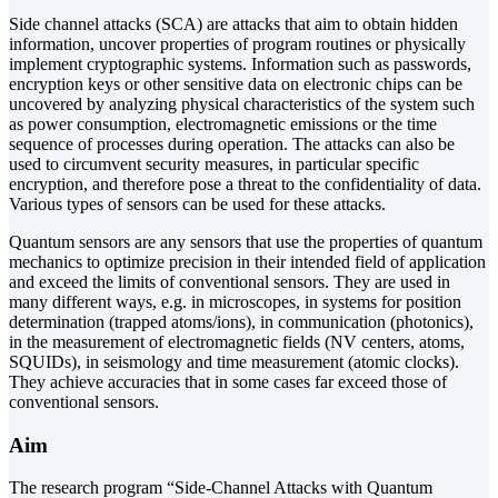
Side channel attacks (SCA) are attacks that aim to obtain hidden
information, uncover properties of program routines or physically
implement cryptographic systems. Information such as passwords,
encryption keys or other sensitive data on electronic chips can be
uncovered by analyzing physical characteristics of the system such
as power consumption, electromagnetic emissions or the time
sequence of processes during operation. The attacks can also be
used to circumvent security measures, in particular specific
encryption, and therefore pose a threat to the confidentiality of data.
Various types of sensors can be used for these attacks.
Quantum sensors are any sensors that use the properties of quantum
mechanics to optimize precision in their intended field of application
and exceed the limits of conventional sensors. They are used in
many different ways, e.g. in microscopes, in systems for position
determination (trapped atoms/ions), in communication (photonics),
in the measurement of electromagnetic fields (NV centers, atoms,
SQUIDs), in seismology and time measurement (atomic clocks).
They achieve accuracies that in some cases far exceed those of
conventional sensors.
Aim
The research program “Side-Channel Attacks with Quantum