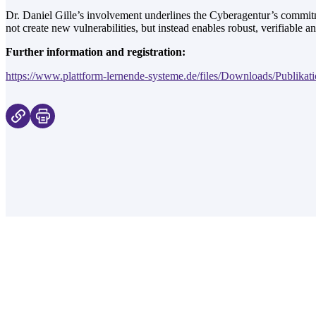
Dr. Daniel Gille’s involvement underlines the Cyberagentur’s commitme
not create new vulnerabilities, but instead enables robust, verifiable an
Further information and registration:
https://www.plattform-lernende-systeme.de/files/Downloads/Publikati