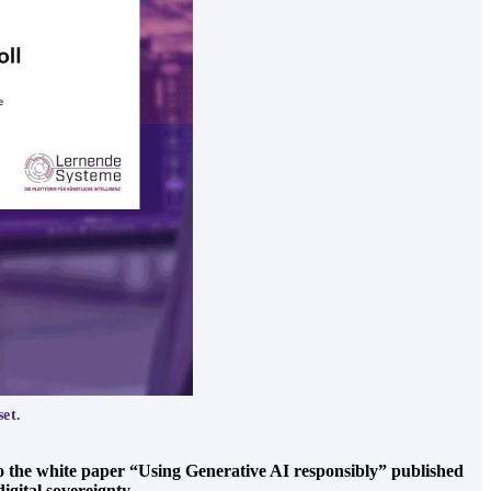
set.
o the white paper “Using Generative AI responsibly” published
igital sovereignty.