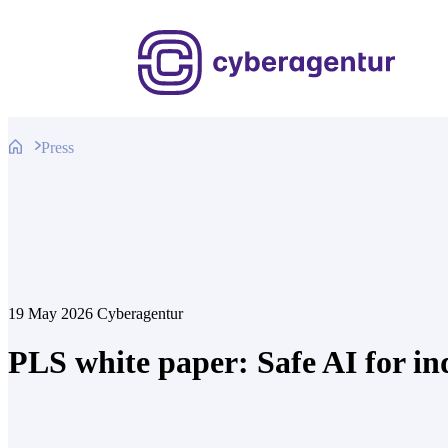
Skip
to
content
Press
19 May 2026
Cyberagentur
PLS white paper: Safe AI for in