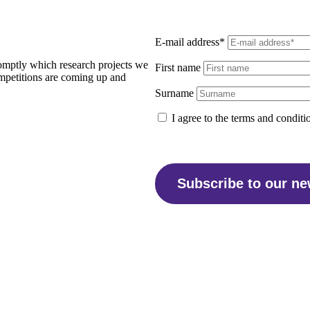
E-mail address*
promptly which research projects we
First name
ompetitions are coming up and
Surname
I agree to the terms and conditi
Subscribe to our ne