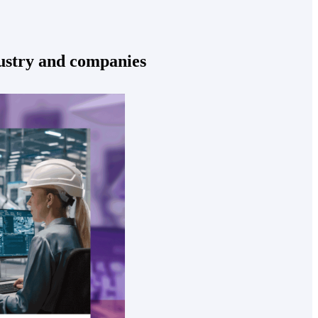
dustry and companies