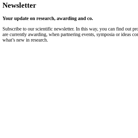
Newsletter
Your update on research, awarding and co.
Subscribe to our scientific newsletter. In this way, you can find out 
are currently awarding, when partnering events, symposia or ideas c
what’s new in research.