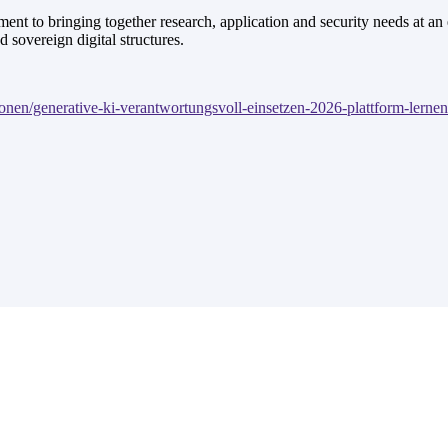
nt to bringing together research, application and security needs at an 
d sovereign digital structures.
onen/generative-ki-verantwortungsvoll-einsetzen-2026-plattform-lerne