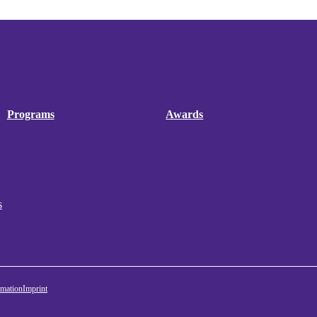
Programs
Awards
s
rmation
Imprint