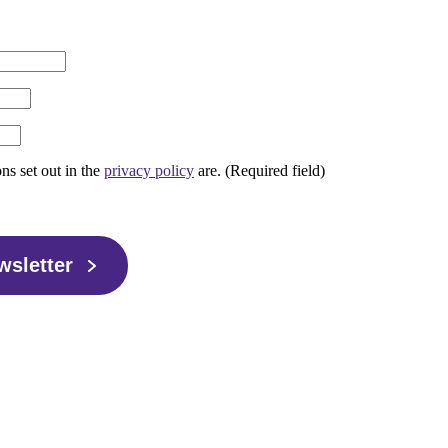
ons set out in the
privacy policy
are. (Required field)
wsletter