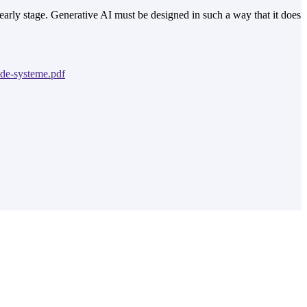
early stage. Generative AI must be designed in such a way that it does
nde-systeme.pdf