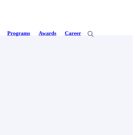
Programs
Awards
Career