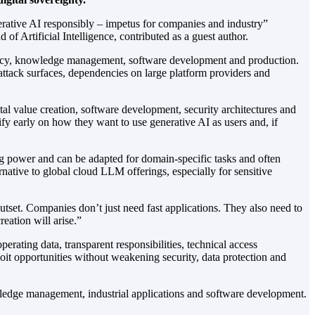
enerative AI responsibly – impetus for companies and industry”
Artificial Intelligence, contributed as a guest author.
iciency, knowledge management, software development and production.
 attack surfaces, dependencies on large platform providers and
gital value creation, software development, security architectures and
fy early on how they want to use generative AI as users and, if
g power and can be adapted for domain-specific tasks and often
ernative to global cloud LLM offerings, especially for sensitive
outset. Companies don’t just need fast applications. They also need to
eation will arise.”
perating data, transparent responsibilities, technical access
loit opportunities without weakening security, data protection and
edge management, industrial applications and software development.