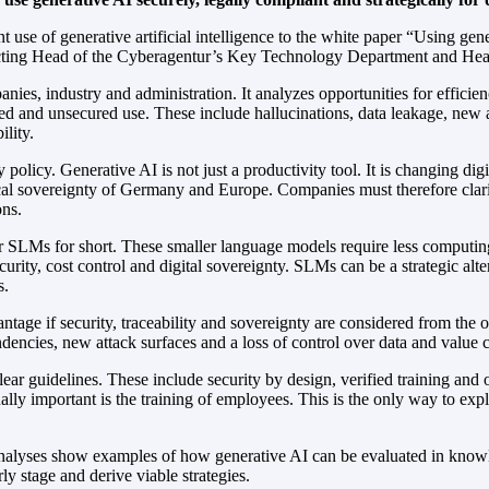
nt use of generative artificial intelligence to the white paper “Using g
ing Head of the Cyberagentur’s Key Technology Department and Head of 
panies, industry and administration. It analyzes opportunities for eff
nated and unsecured use. These include hallucinations, data leakage, new
lity.
 policy. Generative AI is not just a productivity tool. It is changing di
gical sovereignty of Germany and Europe. Companies must therefore clari
ons.
r SLMs for short. These smaller language models require less computin
ecurity, cost control and digital sovereignty. SLMs can be a strategic alt
s.
antage if security, traceability and sovereignty are considered from the 
dencies, new attack surfaces and a loss of control over data and value cr
ear guidelines. These include security by design, verified training and o
ally important is the training of employees. This is the only way to exp
alyses show examples of how generative AI can be evaluated in knowl
rly stage and derive viable strategies.