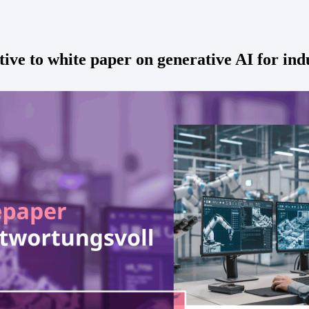
tive to white paper on generative AI for in