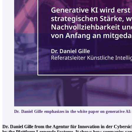
Dr. Daniel Gille emphasizes in the white paper on generative AI:
Dr. Daniel Gille from the Agentur für Innovation in der Cybersi
by the Plattform Lernende Systeme. It shows how companies can use