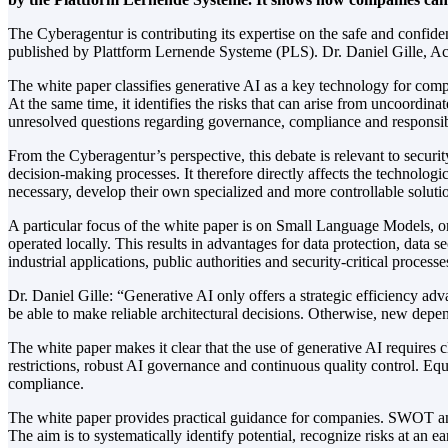
The Cyberagentur is contributing its expertise on the safe and confide
published by Plattform Lernende Systeme (PLS). Dr. Daniel Gille, Act
The white paper classifies generative AI as a key technology for com
At the same time, it identifies the risks that can arise from uncoordi
unresolved questions regarding governance, compliance and responsibi
From the Cyberagentur’s perspective, this debate is relevant to security
decision-making processes. It therefore directly affects the technolo
necessary, develop their own specialized and more controllable soluti
A particular focus of the white paper is on Small Language Models, o
operated locally. This results in advantages for data protection, data s
industrial applications, public authorities and security-critical processe
Dr. Daniel Gille: “Generative AI only offers a strategic efficiency adv
be able to make reliable architectural decisions. Otherwise, new depen
The white paper makes it clear that the use of generative AI requires cl
restrictions, robust AI governance and continuous quality control. Equ
compliance.
The white paper provides practical guidance for companies. SWOT an
The aim is to systematically identify potential, recognize risks at an ea