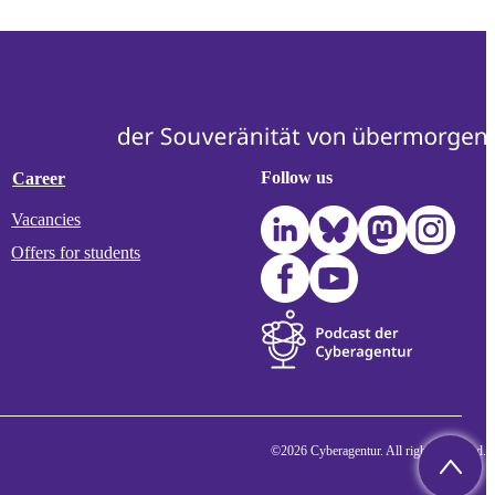
Follow us
Career
Vacancies
Offers for students
©2026 Cyberagentur. All rights reserved.