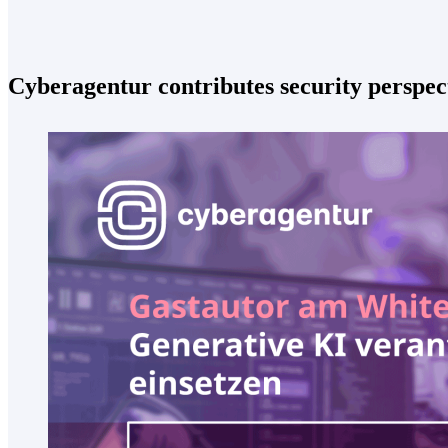
Cyberagentur contributes security perspec