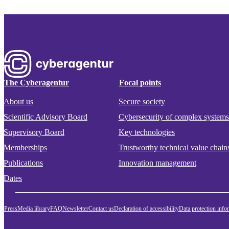
The Cyberagentur
Focal points
About us
Secure society
Scientific Advisory Board
Cybersecurity of complex systems
Supervisory Board
Key technologies
Memberships
Trustworthy technical value chain
Publications
Innovation management
Dates
Press
Media library
FAQ
Newsletter
Contact us
Declaration of accessibility
Data protection info