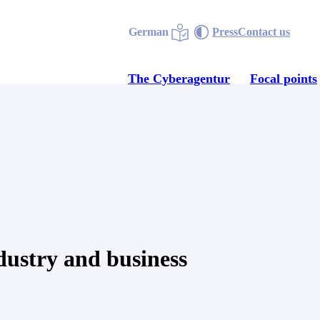
German
Press
Contact us
The Cyberagentur
Focal points
dustry and business