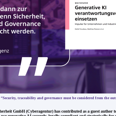
 “Security, traceability and governance must be considered from the out
cherheit GmbH (Cyberagentur) has contributed as a guest author t
 generative AI securely, legally compliant and strategically for d