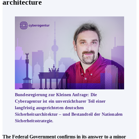
architecture
Bundesregierung zur Kleinen Anfrage: Die
Cyberagentur ist ein unverzichtbarer Teil einer
langfristig ausgerichteten deutschen
Sicherheitsarchitektur – und Bestandteil der Nationalen
Sicherheitsstrategie.
The Federal Government confirms in its answer to a minor