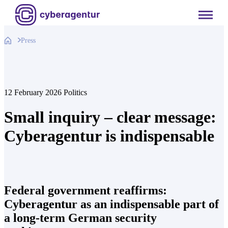
Skip
to
content
Press
12 February 2026
Politics
Small inquiry – clear message:
Cyberagentur is indispensable
Federal government reaffirms:
Cyberagentur as an indispensable part of
a long-term German security