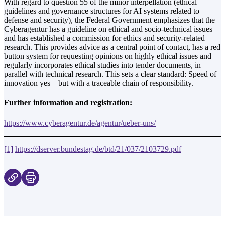
With regard to question 55 of the minor interpellation (ethical
guidelines and governance structures for AI systems related to
defense and security), the Federal Government emphasizes that the
Cyberagentur has a guideline on ethical and socio-technical issues
and has established a commission for ethics and security-related
research. This provides advice as a central point of contact, has a red
button system for requesting opinions on highly ethical issues and
regularly incorporates ethical studies into tender documents, in
parallel with technical research. This sets a clear standard: Speed of
innovation yes – but with a traceable chain of responsibility.
Further information and registration:
https://www.cyberagentur.de/agentur/ueber-uns/
[1]
https://dserver.bundestag.de/btd/21/037/2103729.pdf