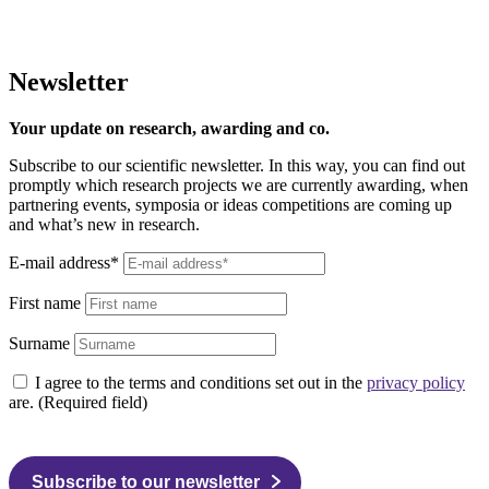
Newsletter
Your update on research, awarding and co.
Subscribe to our scientific newsletter. In this way, you can find out
promptly which research projects we are currently awarding, when
partnering events, symposia or ideas competitions are coming up
and what’s new in research.
E-mail address*
First name
Surname
I agree to the terms and conditions set out in the
privacy policy
are. (Required field)
Subscribe to our newsletter