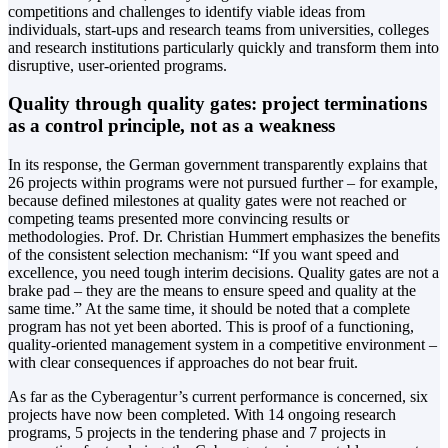
competitions and challenges to identify viable ideas from
individuals, start-ups and research teams from universities, colleges
and research institutions particularly quickly and transform them into
disruptive, user-oriented programs.
Quality through quality gates: project terminations
as a control principle, not as a weakness
In its response, the German government transparently explains that
26 projects within programs were not pursued further – for example,
because defined milestones at quality gates were not reached or
competing teams presented more convincing results or
methodologies. Prof. Dr. Christian Hummert emphasizes the benefits
of the consistent selection mechanism: “If you want speed and
excellence, you need tough interim decisions. Quality gates are not a
brake pad – they are the means to ensure speed and quality at the
same time.” At the same time, it should be noted that a complete
program has not yet been aborted. This is proof of a functioning,
quality-oriented management system in a competitive environment –
with clear consequences if approaches do not bear fruit.
As far as the Cyberagentur’s current performance is concerned, six
projects have now been completed. With 14 ongoing research
programs, 5 projects in the tendering phase and 7 projects in