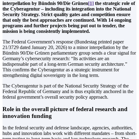
interpellation by Bündnis 90/Die Grünen
[1]
the strategic role of
the Cyberagentur – including its integration into the National
Security Strategy. Strict quality gates and competition ensure
that only the best approaches are continued. With 14 ongoing
programs and further projects being put out to tender, the
mission is being consistently implemented.
The Federal Government’s response (Bundestag printed paper
21/3729 dated January 20, 2026) to a minor interpellation by the
Bündnis 90/Die Grünen parliamentary group sends a clear signal for
Germany’s cybersecurity research: “Its activities are an
indispensable part of a long-term German security architecture.”
This confirms the Cyberagentur as a strategic instrument for
strengthening digital sovereignty in the long term.
The Cyberagentur is part of the National Security Strategy of the
Federal Republic of Germany and is thus explicitly anchored in the
federal government’s overall security policy approach.
Role in the overall picture of federal research and
innovation funding
In the federal security and defense landscape, agencies, authorities,
hubs and innovation labs work with different mandates – from short-
term testing to long-term basic and key technology research. The