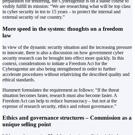
preparation for tendering, the Cyberagentur is on a stable course to
visibly fulfill its mission: “We are researching what will be top class
in cyber security in ten to 15 years – to protect the internal and
external security of our country.”
More speed in the system: thoughts on a freedom
law
In view of the dynamic security situation and the increasing pressure
to innovate, there is also a discussion on how government cyber
security research can be brought into effect more quickly. In this
context, considerations to initiate a Freedom Act for the
Cyberagentur are also being strengthened in order to further
accelerate procedures without relativizing the described quality and
ethical standards.
Hummert formulates the requirement as follows: “If the threat
situation becomes faster, research must also become faster. A
Freedom Act can help to reduce bureaucracy – but not at the
expense of research security, ethics and robust governance.”
Ethics and governance structures – Commission as a
unique selling point