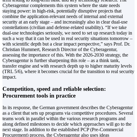
Cyberagentur complements this system where the state needs
staying power: in high-risk, potentially disruptive projects that
combine the application-relevant needs of internal and external
security at an early stage – and increasingly also in clear dual-use
constellations (civilian and defense-related usability). “If we take
dual-use technologies seriously, we need to set up research today in
such a way that it can be used in real security situations tomorrow –
with scientific depth but a clear impact perspective,” says Prof. Dr.
Christian Hummert, Research Director of the Cyberagentur,
assessing the importance of this. With the 2026-2030 strategy, the
Cyberagentur is further sharpening this role – as a think tank,
transfer engine and with research depth up to higher maturity levels
(TRL 5/6), where it becomes crucial for the transition to real security
impact.
Competition, speed and reliable selection:
Procurement tools in practice
In its response, the German government describes the Cyberagentur
as a client that sets up programs via competitive procedures. Several
teams work in parallel within the various research programs and
along defined milestones to decide which approaches will go to the
next stage. In addition to the established PCP (Pre-Commercial
Procurement) process, the Cyberagentur also uses ideas