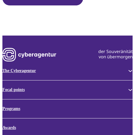
The Cyberagentur
Focal points
Programs
Awards