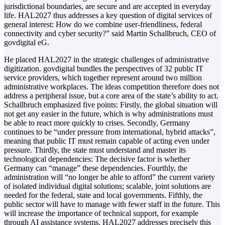
jurisdictional boundaries, are secure and are accepted in everyday
life. HAL2027 thus addresses a key question of digital services of
general interest: How do we combine user-friendliness, federal
connectivity and cyber security?” said Martin Schallbruch, CEO of
govdigital eG.
He placed HAL2027 in the strategic challenges of administrative
digitization. govdigital bundles the perspectives of 32 public IT
service providers, which together represent around two million
administrative workplaces. The ideas competition therefore does not
address a peripheral issue, but a core area of the state’s ability to act.
Schallbruch emphasized five points: Firstly, the global situation will
not get any easier in the future, which is why administrations must
be able to react more quickly to crises. Secondly, Germany
continues to be “under pressure from international, hybrid attacks”,
meaning that public IT must remain capable of acting even under
pressure. Thirdly, the state must understand and master its
technological dependencies: The decisive factor is whether
Germany can “manage” these dependencies. Fourthly, the
administration will “no longer be able to afford” the current variety
of isolated individual digital solutions; scalable, joint solutions are
needed for the federal, state and local governments. Fifthly, the
public sector will have to manage with fewer staff in the future. This
will increase the importance of technical support, for example
through AI assistance systems. HAL2027 addresses precisely this