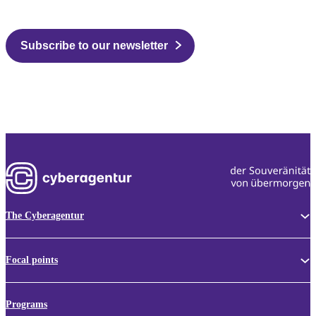
Subscribe to our newsletter
The Cyberagentur
Focal points
Programs