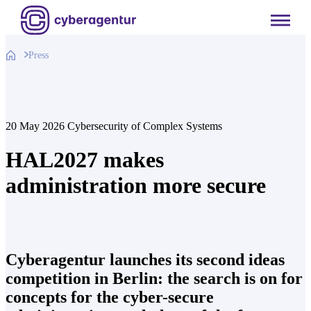
Skip
to
content
Press
20 May 2026
Cybersecurity of Complex Systems
HAL2027 makes
administration more secure
Cyberagentur launches its second ideas
competition in Berlin: the search is on for
concepts for the cyber-secure