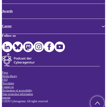
Awards
Career
Follow us
Press
Media library
FAQ
Newsletter
Contact us
Declaration of accessibility
Data protection information
Imprint
©2026 Cyberagentur. All rights reserved.