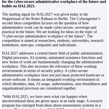
for the cyber-secure administrative workplace of the future and
builds on HAL2025.
The starting signal for HAL2027 was given today in the
Wappensaal of the Rotes Rathaus in Berlin. The Cyberagentur’s
second ideas competition focuses on the question of how
administrative work can be made cyber-secure, sovereign and
practical in the future. We are looking for ideas on the topic of
“Cyber-secure administrative workplace of the future”. The
competition is aimed at researchers, students, universities, research
institutions, start-ups, companies and individuals.
HAL2027 addresses a central future field of public administration.
Digital processes, AI systems, automated assistance functions and
new forms of work are fundamentally changing the administrative
workplace. This also increases the relevance of these working
environments in terms of security policy. A cyber-secure
administrative workplace does not just mean protected hardware or
secure software. It means an integrated working environment in
which identities, data, AI usage, authorizations, user-friendliness and
organizational processes are considered together.
“With HAL2025, we have seen what can happen when
unconventional ideas are given space at an early stage. A research
program has emerged from ideas about autonomous systems in a