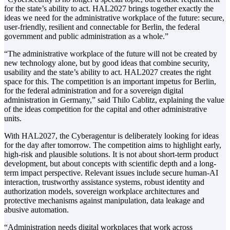
for the state’s ability to act. HAL2027 brings together exactly the
ideas we need for the administrative workplace of the future: secure,
user-friendly, resilient and connectable for Berlin, the federal
government and public administration as a whole.”
“The administrative workplace of the future will not be created by
new technology alone, but by good ideas that combine security,
usability and the state’s ability to act. HAL2027 creates the right
space for this. The competition is an important impetus for Berlin,
for the federal administration and for a sovereign digital
administration in Germany,” said Thilo Cablitz, explaining the value
of the ideas competition for the capital and other administrative
units.
With HAL2027, the Cyberagentur is deliberately looking for ideas
for the day after tomorrow. The competition aims to highlight early,
high-risk and plausible solutions. It is not about short-term product
development, but about concepts with scientific depth and a long-
term impact perspective. Relevant issues include secure human-AI
interaction, trustworthy assistance systems, robust identity and
authorization models, sovereign workplace architectures and
protective mechanisms against manipulation, data leakage and
abusive automation.
“Administration needs digital workplaces that work across