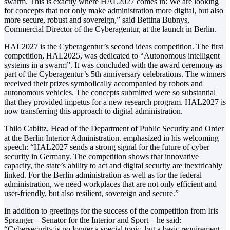
swarm. This is exactly where HAL2027 comes in: We are looking
for concepts that not only make administration more digital, but also
more secure, robust and sovereign,” said Bettina Bubnys,
Commercial Director of the Cyberagentur, at the launch in Berlin.
HAL2027 is the Cyberagentur’s second ideas competition. The first
competition, HAL2025, was dedicated to “Autonomous intelligent
systems in a swarm”. It was concluded with the award ceremony as
part of the Cyberagentur’s 5th anniversary celebrations. The winners
received their prizes symbolically accompanied by robots and
autonomous vehicles. The concepts submitted were so substantial
that they provided impetus for a new research program. HAL2027 is
now transferring this approach to digital administration.
Thilo Cablitz, Head of the Department of Public Security and Order
at the Berlin Interior Administration. emphasized in his welcoming
speech: “HAL2027 sends a strong signal for the future of cyber
security in Germany. The competition shows that innovative
capacity, the state’s ability to act and digital security are inextricably
linked. For the Berlin administration as well as for the federal
administration, we need workplaces that are not only efficient and
user-friendly, but also resilient, sovereign and secure.”
In addition to greetings for the success of the competition from Iris
Spranger – Senator for the Interior and Sport – he said:
“Cybersecurity is no longer a special topic, but a basic requirement