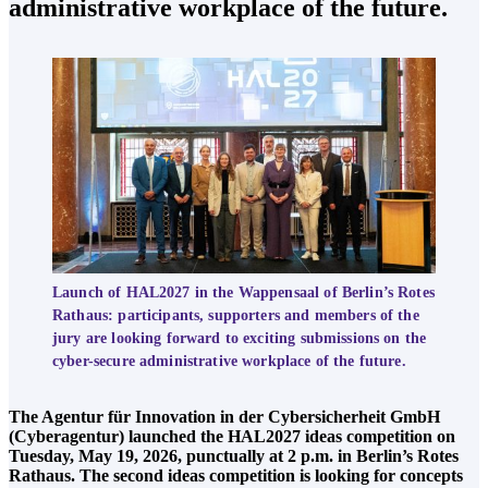
administrative workplace of the future.
Launch of HAL2027 in the Wappensaal of Berlin’s Rotes
Rathaus: participants, supporters and members of the
jury are looking forward to exciting submissions on the
cyber-secure administrative workplace of the future.
The Agentur für Innovation in der Cybersicherheit GmbH
(Cyberagentur) launched the HAL2027 ideas competition on
Tuesday, May 19, 2026, punctually at 2 p.m. in Berlin’s Rotes
Rathaus. The second ideas competition is looking for concepts