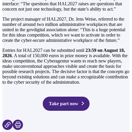
interface: “The questions that HAL2027 raises are questions that
concern not just one technology, but the state’s ability to act.”
The project manager of HAL2027, Dr. Jens Weise, referred to the
number of around two million administrative workplaces that are
united in the govdigital association alone: “This is a huge potential
for this ideas competition, which we want to activate in order to
create the cyber-secure administrative workplace of the future.”
Entries for HAL2027 can be submitted until
23:59 on August 18,
2026
. A total of 150,000 euros in prize money is available. With the
ideas competition, the Cyberagentur wants to reach new players,
make unconventional approaches visible and create the basis for
possible research projects. The decisive factor is that the concepts go
beyond existing solutions and can make a recognizable contribution
to the cyber security of the administration.
Take part now