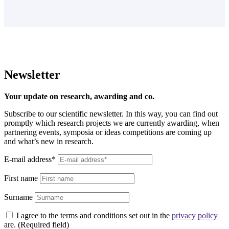
Newsletter
Your update on research, awarding and co.
Subscribe to our scientific newsletter. In this way, you can find out
promptly which research projects we are currently awarding, when
partnering events, symposia or ideas competitions are coming up
and what’s new in research.
E-mail address*
First name
Surname
I agree to the terms and conditions set out in the
privacy policy
are. (Required field)