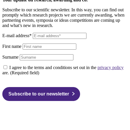
Subscribe to our scientific newsletter. In this way, you can find out
promptly which research projects we are currently awarding, when
partnering events, symposia or ideas competitions are coming up
and what’s new in research.
E-mail address*
First name
Surname
I agree to the terms and conditions set out in the
privacy policy
are. (Required field)
Subscribe to our newsletter