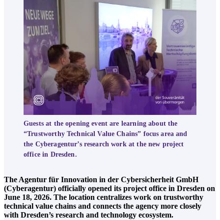
Guests at the opening event are learning about the
“Trustworthy Technical Value Chains” focus area and
the Cyberagentur’s research work at the new project
office in Dresden.
The Agentur für Innovation in der Cybersicherheit GmbH
(Cyberagentur) officially opened its project office in Dresden on
June 18, 2026. The location centralizes work on trustworthy
technical value chains and connects the agency more closely
with Dresden’s research and technology ecosystem.