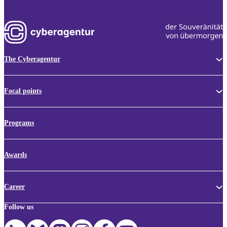
The Cyberagentur
Focal points
Programs
Awards
Career
Follow us