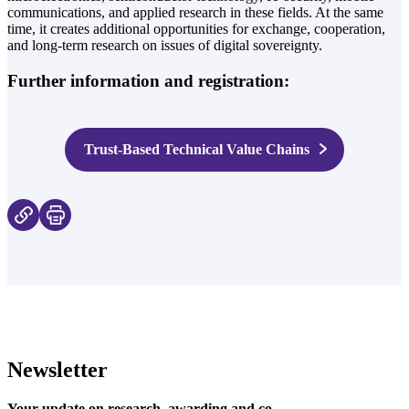
communications, and applied research in these fields. At the same
time, it creates additional opportunities for exchange, cooperation,
and long-term research on issues of digital sovereignty.
Further information and registration:
Trust-Based Technical Value Chains
Newsletter
Your update on research, awarding and co.