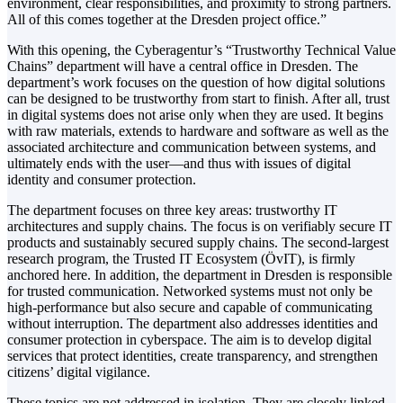
environment, clear responsibilities, and proximity to strong partners.
All of this comes together at the Dresden project office.”
With this opening, the Cyberagentur’s “Trustworthy Technical Value
Chains” department will have a central office in Dresden. The
department’s work focuses on the question of how digital solutions
can be designed to be trustworthy from start to finish. After all, trust
in digital systems does not arise only when they are used. It begins
with raw materials, extends to hardware and software as well as the
associated architecture and communication between systems, and
ultimately ends with the user—and thus with issues of digital
identity and consumer protection.
The department focuses on three key areas: trustworthy IT
architectures and supply chains. The focus is on verifiably secure IT
products and sustainably secured supply chains. The second-largest
research program, the Trusted IT Ecosystem (ÖvIT), is firmly
anchored here. In addition, the department in Dresden is responsible
for trusted communication. Networked systems must not only be
high-performance but also secure and capable of communicating
without interruption. The department also addresses identities and
consumer protection in cyberspace. The aim is to develop digital
services that protect identities, create transparency, and strengthen
citizens’ digital vigilance.
These topics are not addressed in isolation. They are closely linked