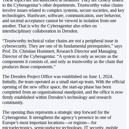
to the Cyberagentur’s other departments. Trustworthy value chains
involve issues related to complex systems, secure societies, and key
technologies. Hardware, software, communication, user behavior,
and societal acceptance cannot be viewed in isolation from one
another. That is why the Cyberagentur also relies on
interdisciplinary collaboration in Dresden.
“Trustworthy technical value chains are not a peripheral issue in
cybersecurity. They are one of its fundamental prerequisites,” says
Prof. Dr. Christian Hummert, Research Director and Managing
Director of the Cyberagentur. “A system is only as secure as the
components it consists of, and only as trustworthy as the chain that
produces those components.”
The Dresden Project Office was established on June 1, 2024.
Initially, the team operated as a small start-up team. With the official
opening of the new office space, the start-up phase has been
completed from an organizational standpoint, and the office is now
firmly established within Dresden’s technology and research
community.
The opening thus represents a strategic step forward for the
Cyberagentur. It strengthens the agency’s presence in one of
Europe’s most important locations—or regions—for
microelectronics, semiconductor technology, IT security, mobile