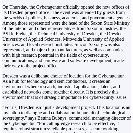
On Thursday, the Cyberagentur officially opened the new offices of
its Dresden project office. The event was attended by guests from
the worlds of politics, business, academia, and government agencies.
Among those represented were the head of the Saxon State Ministry
of the Interior and other representatives from Saxon ministries, the
BSI in Freital, the Technical University of Dresden, the Dresden
University of Applied Sciences, Mittweida University of Applied
Sciences, and local research institutes: Silicon Saxony was also
represented, and major chip manufacturers, as well as companies
with high research potential in the fields of cybersecurity,
communications, and hardware and software development, made
their way to the project office.
Dresden was a deliberate choice of location for the Cyberagentur.
As a hub for technology and semiconductors, it creates an
environment where research, industrial applications, talent, and
established networks come together directly. It is precisely this
environment that is of strategic importance for cybersecurity issues.
“For us, Dresden isn’t just a development project. This location is an
invitation to dialogue and collaboration in pursuit of technological
sovereignty,” says Bettina Bubnys, commercial managing director of
the Cyberagentur. “For cutting-edge research to be effective, it
requires robust structures: reliable processes, a secure working