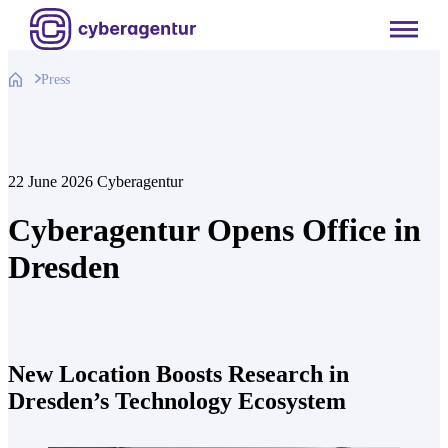
Skip
to
content
Press
22 June 2026
Cyberagentur
Cyberagentur Opens Office in
Dresden
New Location Boosts Research in
Dresden’s Technology Ecosystem